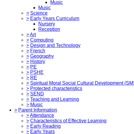
Music
Music
>
Science
>
Early Years Curriculum
Nursery
Reception
>
Art
>
Computing
>
Design and Technology
>
French
>
Geography
>
History
>
PE
>
PSHE
>
RE
>
Spiritual Moral Social Cultural Development (S
>
Protected characteristics
>
SEND
>
Teaching and Learning
>
Music
>
Parent Information
>
Attendance
>
Characteristics of Effective Learning
>
Early Reading
>
Early Years