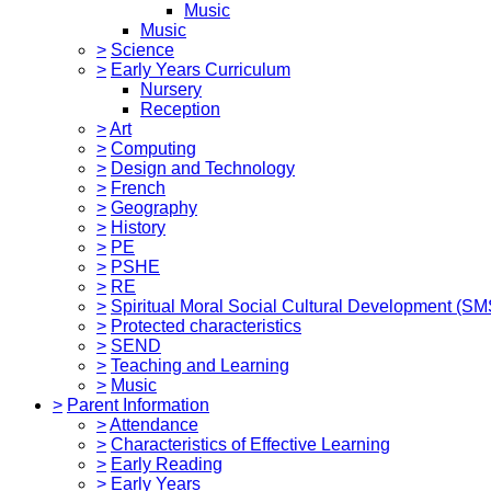
Music
Music
>
Science
>
Early Years Curriculum
Nursery
Reception
>
Art
>
Computing
>
Design and Technology
>
French
>
Geography
>
History
>
PE
>
PSHE
>
RE
>
Spiritual Moral Social Cultural Development (S
>
Protected characteristics
>
SEND
>
Teaching and Learning
>
Music
>
Parent Information
>
Attendance
>
Characteristics of Effective Learning
>
Early Reading
>
Early Years