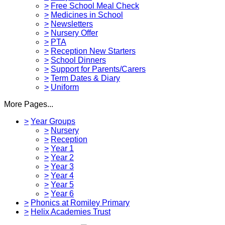
>
Free School Meal Check
>
Medicines in School
>
Newsletters
>
Nursery Offer
>
PTA
>
Reception New Starters
>
School Dinners
>
Support for Parents/Carers
>
Term Dates & Diary
>
Uniform
More Pages...
>
Year Groups
>
Nursery
>
Reception
>
Year 1
>
Year 2
>
Year 3
>
Year 4
>
Year 5
>
Year 6
>
Phonics at Romiley Primary
>
Helix Academies Trust