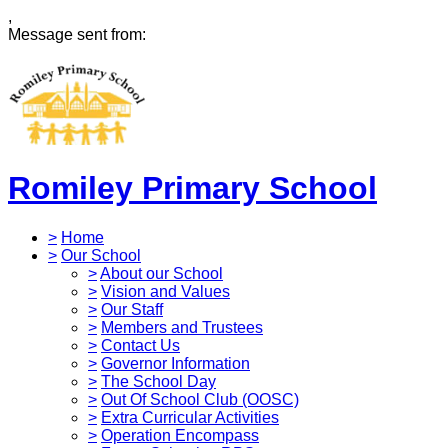
,
Message sent from:
Romiley Primary School
>
Home
>
Our School
>
About our School
>
Vision and Values
>
Our Staff
>
Members and Trustees
>
Contact Us
>
Governor Information
>
The School Day
>
Out Of School Club (OOSC)
>
Extra Curricular Activities
>
Operation Encompass