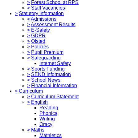
>
Forest School at RPS
>
Staff Vacancies
>
Statutory Information
>
Admissions
>
Assessment Results
>
E-Safety
>
GDPR
>
Ofsted
>
Policies
>
Pupil Premium
>
Safeguarding
Internet Safety
>
Sports Funding
>
SEND Information
>
School News
>
Financial Information
>
Curriculum
>
Curriculum Statement
>
English
Reading
Phonics
Writing
Oracy
>
Maths
Mathletics