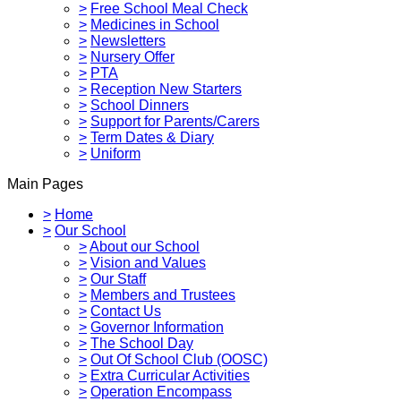
>
Free School Meal Check
>
Medicines in School
>
Newsletters
>
Nursery Offer
>
PTA
>
Reception New Starters
>
School Dinners
>
Support for Parents/Carers
>
Term Dates & Diary
>
Uniform
Main Pages
>
Home
>
Our School
>
About our School
>
Vision and Values
>
Our Staff
>
Members and Trustees
>
Contact Us
>
Governor Information
>
The School Day
>
Out Of School Club (OOSC)
>
Extra Curricular Activities
>
Operation Encompass