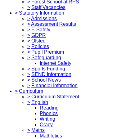
>
Forest School at RPS
>
Staff Vacancies
>
Statutory Information
>
Admissions
>
Assessment Results
>
E-Safety
>
GDPR
>
Ofsted
>
Policies
>
Pupil Premium
>
Safeguarding
Internet Safety
>
Sports Funding
>
SEND Information
>
School News
>
Financial Information
>
Curriculum
>
Curriculum Statement
>
English
Reading
Phonics
Writing
Oracy
>
Maths
Mathletics