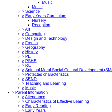
Music
Music
>
Science
>
Early Years Curriculum
Nursery
Reception
>
Art
>
Computing
>
Design and Technology
>
French
>
Geography
>
History
>
PE
>
PSHE
>
RE
>
Spiritual Moral Social Cultural Development (S
>
Protected characteristics
>
SEND
>
Teaching and Learning
>
Music
>
Parent Information
>
Attendance
>
Characteristics of Effective Learning
>
Early Reading
>
Early Years