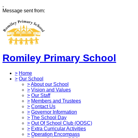
,
Message sent from:
Romiley Primary School
>
Home
>
Our School
>
About our School
>
Vision and Values
>
Our Staff
>
Members and Trustees
>
Contact Us
>
Governor Information
>
The School Day
>
Out Of School Club (OOSC)
>
Extra Curricular Activities
>
Operation Encompass