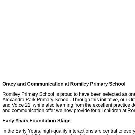
Oracy and Communication at Romiley Primary School
Romiley Primary School is proud to have been selected as one o
Alexandra Park Primary School. Through this initiative, our 
and Voice 21, while also learning from the excellent practice 
and communication offer we now provide for all children at Ro
Early Years Foundation Stage
In the Early Years, high‑quality interactions are central to ev