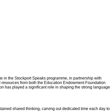
ate in the Stockport Speaks programme, in partnership with
and resources from both the Education Endowment Foundation
on has played a significant role in shaping the strong language
ustained shared thinking, carving out dedicated time each day to