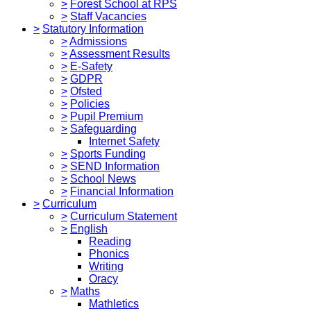
>
Forest School at RPS
>
Staff Vacancies
>
Statutory Information
>
Admissions
>
Assessment Results
>
E-Safety
>
GDPR
>
Ofsted
>
Policies
>
Pupil Premium
>
Safeguarding
Internet Safety
>
Sports Funding
>
SEND Information
>
School News
>
Financial Information
>
Curriculum
>
Curriculum Statement
>
English
Reading
Phonics
Writing
Oracy
>
Maths
Mathletics