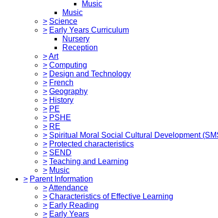
Music
Music
>
Science
>
Early Years Curriculum
Nursery
Reception
>
Art
>
Computing
>
Design and Technology
>
French
>
Geography
>
History
>
PE
>
PSHE
>
RE
>
Spiritual Moral Social Cultural Development (S
>
Protected characteristics
>
SEND
>
Teaching and Learning
>
Music
>
Parent Information
>
Attendance
>
Characteristics of Effective Learning
>
Early Reading
>
Early Years