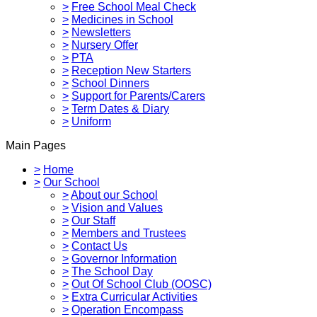
>
Free School Meal Check
>
Medicines in School
>
Newsletters
>
Nursery Offer
>
PTA
>
Reception New Starters
>
School Dinners
>
Support for Parents/Carers
>
Term Dates & Diary
>
Uniform
Main Pages
>
Home
>
Our School
>
About our School
>
Vision and Values
>
Our Staff
>
Members and Trustees
>
Contact Us
>
Governor Information
>
The School Day
>
Out Of School Club (OOSC)
>
Extra Curricular Activities
>
Operation Encompass