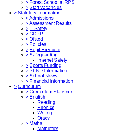
>
Forest School at RPS
>
Staff Vacancies
>
Statutory Information
>
Admissions
>
Assessment Results
>
E-Safety
>
GDPR
>
Ofsted
>
Policies
>
Pupil Premium
>
Safeguarding
Internet Safety
>
Sports Funding
>
SEND Information
>
School News
>
Financial Information
>
Curriculum
>
Curriculum Statement
>
English
Reading
Phonics
Writing
Oracy
>
Maths
Mathletics