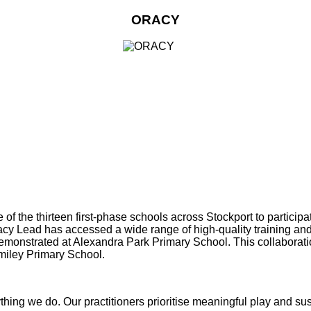
ORACY
f the thirteen first‑phase schools across Stockport to particip
Oracy Lead has accessed a wide range of high‑quality training 
demonstrated at Alexandra Park Primary School. This collaborati
miley Primary School.
erything we do. Our practitioners prioritise meaningful play and s