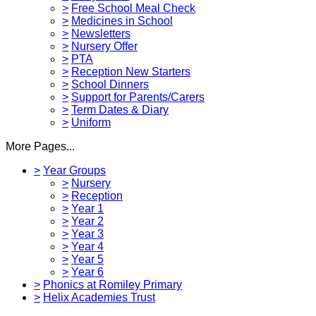
>
Free School Meal Check
>
Medicines in School
>
Newsletters
>
Nursery Offer
>
PTA
>
Reception New Starters
>
School Dinners
>
Support for Parents/Carers
>
Term Dates & Diary
>
Uniform
More Pages...
>
Year Groups
>
Nursery
>
Reception
>
Year 1
>
Year 2
>
Year 3
>
Year 4
>
Year 5
>
Year 6
>
Phonics at Romiley Primary
>
Helix Academies Trust