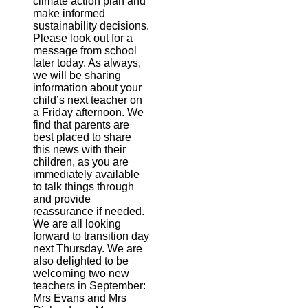
climate action plan and
make informed
sustainability decisions.
Please look out for a
message from school
later today. As always,
we will be sharing
information about your
child’s next teacher on
a Friday afternoon. We
find that parents are
best placed to share
this news with their
children, as you are
immediately available
to talk things through
and provide
reassurance if needed.
We are all looking
forward to transition day
next Thursday. We are
also delighted to be
welcoming two new
teachers in September:
Mrs Evans and Mrs