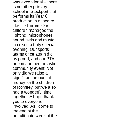
was exceptional – there
is no other primary
school in Stockport that
performs its Year 6
production in a theatre
like the Forum. Our
children managed the
lighting, microphones,
sound, sets and music
to create a truly special
evening. Our sports
teams once again did
us proud, and our PTA
put on another fantastic
community event. Not
only did we raise a
significant amount of
money for the children
of Romiley, but we also
had a wonderful time
together. A huge thank
you to everyone
involved. As I come to
the end of the
penultimate week of the