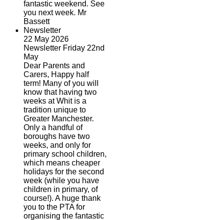
fantastic weekend. See
you next week. Mr
Bassett
Newsletter
22 May 2026
Newsletter Friday 22nd
May
Dear Parents and
Carers, Happy half
term! Many of you will
know that having two
weeks at Whit is a
tradition unique to
Greater Manchester.
Only a handful of
boroughs have two
weeks, and only for
primary school children,
which means cheaper
holidays for the second
week (while you have
children in primary, of
course!). A huge thank
you to the PTA for
organising the fantastic