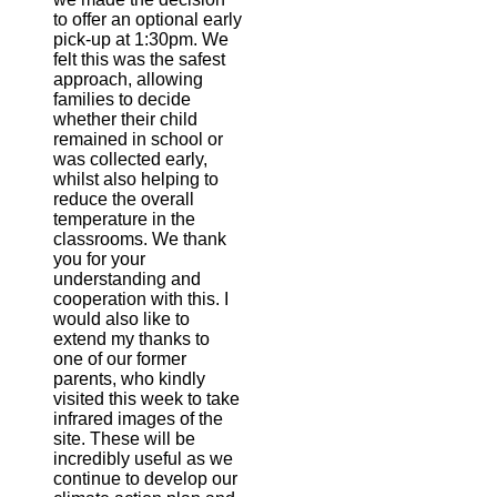
to offer an optional early
pick-up at 1:30pm. We
felt this was the safest
approach, allowing
families to decide
whether their child
remained in school or
was collected early,
whilst also helping to
reduce the overall
temperature in the
classrooms. We thank
you for your
understanding and
cooperation with this. I
would also like to
extend my thanks to
one of our former
parents, who kindly
visited this week to take
infrared images of the
site. These will be
incredibly useful as we
continue to develop our