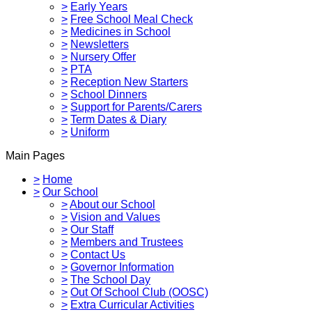
>
Early Years
>
Free School Meal Check
>
Medicines in School
>
Newsletters
>
Nursery Offer
>
PTA
>
Reception New Starters
>
School Dinners
>
Support for Parents/Carers
>
Term Dates & Diary
>
Uniform
Main Pages
>
Home
>
Our School
>
About our School
>
Vision and Values
>
Our Staff
>
Members and Trustees
>
Contact Us
>
Governor Information
>
The School Day
>
Out Of School Club (OOSC)
>
Extra Curricular Activities