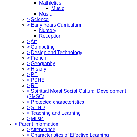
Mathletics
Music
Music
>
Science
>
Early Years Curriculum
Nursery
Reception
>
Art
>
Computing
>
Design and Technology
>
French
>
Geography
>
History
>
PE
>
PSHE
>
RE
>
Spiritual Moral Social Cultural Development
(SMSC)
>
Protected characteristics
>
SEND
>
Teaching and Learning
>
Music
>
Parent Information
>
Attendance
>
Characteristics of Effective Learning