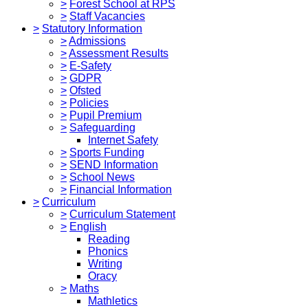
>
Forest School at RPS
>
Staff Vacancies
>
Statutory Information
>
Admissions
>
Assessment Results
>
E-Safety
>
GDPR
>
Ofsted
>
Policies
>
Pupil Premium
>
Safeguarding
Internet Safety
>
Sports Funding
>
SEND Information
>
School News
>
Financial Information
>
Curriculum
>
Curriculum Statement
>
English
Reading
Phonics
Writing
Oracy
>
Maths
Mathletics