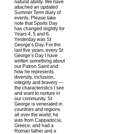
natural ability. We have
attached an updated
Summer Term diary of
events. Please take
note that Sports Day
has changed slightly for
Years 4, 5 and 6.
Yesterday was St
George’s Day. For the
last five years, every St
George’s Day I have
written something about
our Patron Saint and
how he represents
diversity, inclusion,
integrity and bravery —
the characteristics I see
and want to nurture in
our community. St
George is venerated in
countries and regions
all over the world; he
was from Cappadocia,
Greece, and had a
Roman father and a