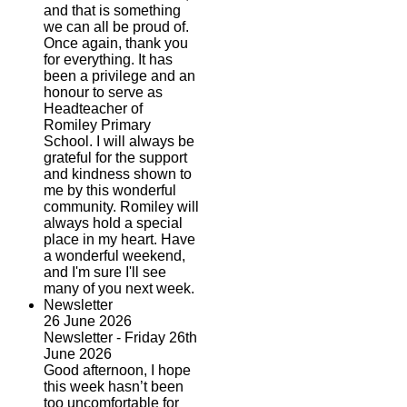
and that is something
we can all be proud of.
Once again, thank you
for everything. It has
been a privilege and an
honour to serve as
Headteacher of
Romiley Primary
School. I will always be
grateful for the support
and kindness shown to
me by this wonderful
community. Romiley will
always hold a special
place in my heart. Have
a wonderful weekend,
and I'm sure I'll see
many of you next week.
Newsletter
26 June 2026
Newsletter - Friday 26th
June 2026
Good afternoon, I hope
this week hasn’t been
too uncomfortable for