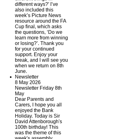
different ways?’ I’ve
also included this
week’s Picture News
resource around the FA
Cup final, which asks
the questions, ‘Do we
learn more from winning
or losing?’. Thank you
for your continued
support. Enjoy your
break, and I will see you
when we return on 8th
June.
Newsletter
8 May 2026
Newsletter Friday 8th
May
Dear Parents and
Carers, I hope you all
enjoyed the Bank
Holiday. Today is Sir
David Attenborough's
100th birthday! This
was the theme of this
week's assembly