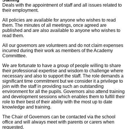
Deals with the appointment of staff and all issues related to
their employment.
All policies are available for anyone who wishes to read
them. The minutes of all meetings, once agreed are
published and are also available to anyone who wishes to
read them.
All our governors are volunteers and do not claim expenses
incurred during their work as members of the Academy
Committtee.
We are fortunate to have a group of people willing to share
their professional expertise and wisdom to challenge where
necessary and also to support the staff. The role demands a
significant time commitment but we consider it a privilege to
join with the staff in providing such an outstanding
environment for all the pupils. Governors also attend training
and development sessions which enables them to fulfill their
role to their best of their ability with the most up to date
knowledge and training.
The Chair of Governors can be contacted via the school
office and will always meet with parents or carers when
requested.