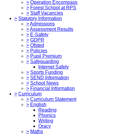
>
Operation Encompass
>
Forest School at RPS
>
Staff Vacancies
>
Statutory Information
>
Admissions
>
Assessment Results
>
E-Safety
>
GDPR
>
Ofsted
>
Policies
>
Pupil Premium
>
Safeguarding
Internet Safety
>
Sports Funding
>
SEND Information
>
School News
>
Financial Information
>
Curriculum
>
Curriculum Statement
>
English
Reading
Phonics
Writing
Oracy
>
Maths