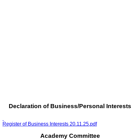
Declaration of Business/Personal Interests
Register of Business Interests 20.11.25.pdf
Academy Committee