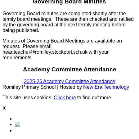
Governing Board Minutes
Governing Board minutes are completed shortly after the
termly board meetings. These are then checked and ratified
by the governing board at the next termly meeting before
being published.
Minutes of Governing Board Meetings are available on
request. Please email
headteacher@romiley.stockport.sch.uk with your
requirements.
Academy Committee Attendance
2025-26 Academy Committee Attendance
Romiley Primary School | Hosted by
New Era Technology
This site uses cookies.
Click here
to find out more.
X