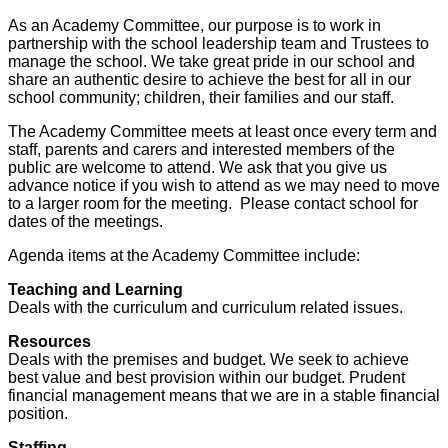
As an Academy Committee, our purpose is to work in
partnership with the school leadership team and Trustees to
manage the school. We take great pride in our school and
share an authentic desire to achieve the best for all in our
school community; children, their families and our staff.
The Academy Committee meets at least once every term and
staff, parents and carers and interested members of the
public are welcome to attend. We ask that you give us
advance notice if you wish to attend as we may need to move
to a larger room for the meeting. Please contact school for
dates of the meetings.
Agenda items at the Academy Committee include:
Teaching and Learning
Deals with the curriculum and curriculum related issues.
Resources
Deals with the premises and budget. We seek to achieve
best value and best provision within our budget. Prudent
financial management means that we are in a stable financial
position.
Staffing