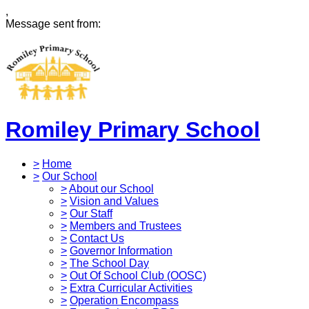
,
Message sent from:
Romiley Primary School
>
Home
>
Our School
>
About our School
>
Vision and Values
>
Our Staff
>
Members and Trustees
>
Contact Us
>
Governor Information
>
The School Day
>
Out Of School Club (OOSC)
>
Extra Curricular Activities
>
Operation Encompass