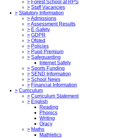
>
Forest School at RPS
>
Staff Vacancies
>
Statutory Information
>
Admissions
>
Assessment Results
>
E-Safety
>
GDPR
>
Ofsted
>
Policies
>
Pupil Premium
>
Safeguarding
Internet Safety
>
Sports Funding
>
SEND Information
>
School News
>
Financial Information
>
Curriculum
>
Curriculum Statement
>
English
Reading
Phonics
Writing
Oracy
>
Maths
Mathletics