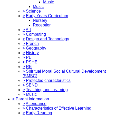
Music
Music
>
Science
>
Early Years Curriculum
Nursery
Reception
>
Art
>
Computing
>
Design and Technology
>
French
>
Geography
>
History
>
PE
>
PSHE
>
RE
>
Spiritual Moral Social Cultural Development
(SMSC)
>
Protected characteristics
>
SEND
>
Teaching and Learning
>
Music
>
Parent Information
>
Attendance
>
Characteristics of Effective Learning
>
Early Reading