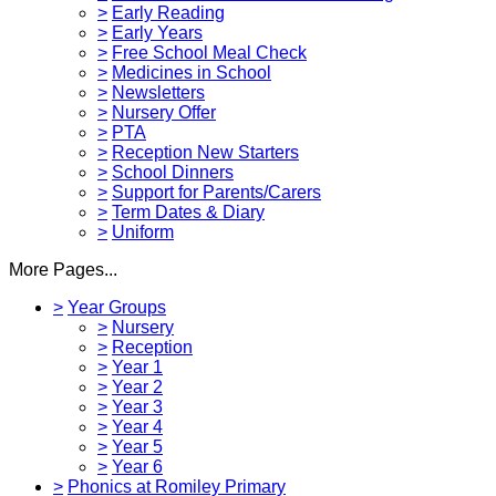
>
Early Reading
>
Early Years
>
Free School Meal Check
>
Medicines in School
>
Newsletters
>
Nursery Offer
>
PTA
>
Reception New Starters
>
School Dinners
>
Support for Parents/Carers
>
Term Dates & Diary
>
Uniform
More Pages...
>
Year Groups
>
Nursery
>
Reception
>
Year 1
>
Year 2
>
Year 3
>
Year 4
>
Year 5
>
Year 6
>
Phonics at Romiley Primary