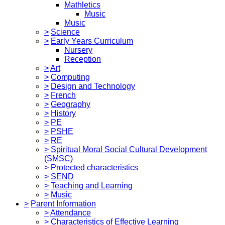
Mathletics
Music
Music
>
Science
>
Early Years Curriculum
Nursery
Reception
>
Art
>
Computing
>
Design and Technology
>
French
>
Geography
>
History
>
PE
>
PSHE
>
RE
>
Spiritual Moral Social Cultural Development
(SMSC)
>
Protected characteristics
>
SEND
>
Teaching and Learning
>
Music
>
Parent Information
>
Attendance
>
Characteristics of Effective Learning