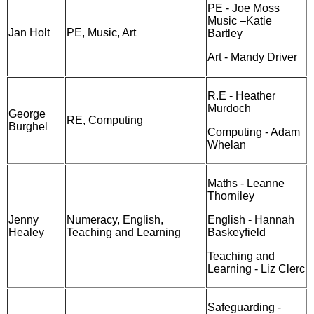
PE - Joe Moss
Music –Katie
Jan Holt
PE, Music, Art
Bartley
Art - Mandy Driver
R.E - Heather
Murdoch
George
RE, Computing
Burghel
Computing - Adam
Whelan
Maths - Leanne
Thorniley
Jenny
Numeracy, English,
English - Hannah
Healey
Teaching and Learning
Baskeyfield
Teaching and
Learning - Liz Clerc
Safeguarding -