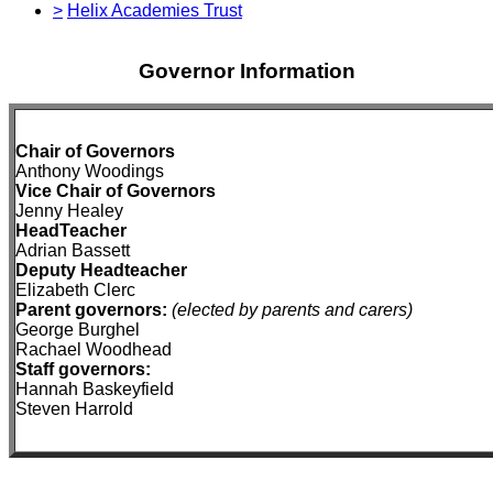
>
Helix Academies Trust
Governor Information
Chair of Governors
Anthony Woodings
Vice Chair of Governors
Jenny Healey
HeadTeacher
Adrian Bassett
Deputy Headteacher
Elizabeth Clerc
Parent governors:
(elected by parents and carers)
George Burghel
Rachael Woodhead
Staff governors:
Hannah Baskeyfield
Steven Harrold