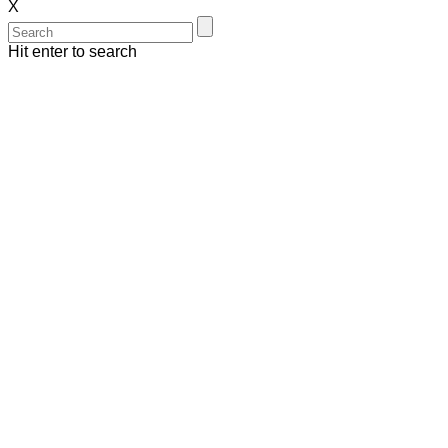
X
Hit enter to search