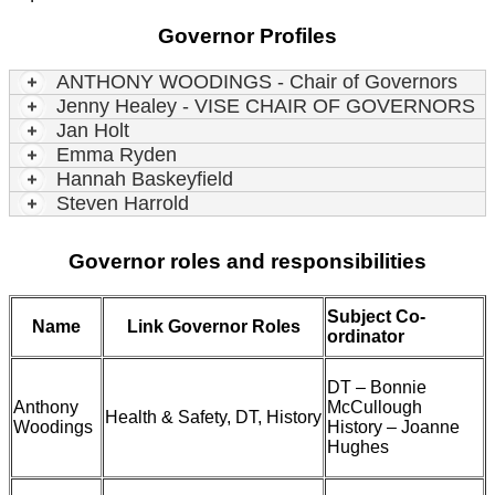
Governor Profiles
ANTHONY WOODINGS - Chair of Governors
Jenny Healey - VISE CHAIR OF GOVERNORS
Jan Holt
Emma Ryden
Hannah Baskeyfield
Steven Harrold
Governor roles and responsibilities
Subject Co-
Name
Link Governor Roles
ordinator
DT – Bonnie
Anthony
McCullough
Health & Safety, DT, History
Woodings
History – Joanne
Hughes