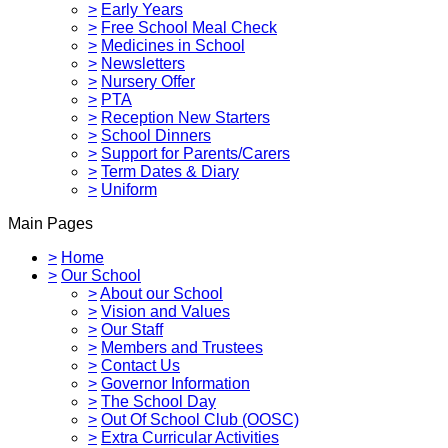
>
Early Years
>
Free School Meal Check
>
Medicines in School
>
Newsletters
>
Nursery Offer
>
PTA
>
Reception New Starters
>
School Dinners
>
Support for Parents/Carers
>
Term Dates & Diary
>
Uniform
Main Pages
>
Home
>
Our School
>
About our School
>
Vision and Values
>
Our Staff
>
Members and Trustees
>
Contact Us
>
Governor Information
>
The School Day
>
Out Of School Club (OOSC)
>
Extra Curricular Activities