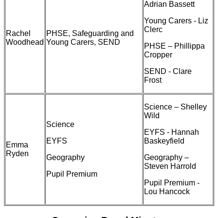
Adrian Bassett
Young Carers - Liz
Clerc
Rachel
PHSE, Safeguarding and
Woodhead
Young Carers, SEND
PHSE – Phillippa
Cropper
SEND - Clare
Frost
Science – Shelley
Wild
Science
EYFS - Hannah
EYFS
Baskeyfield
Emma
Ryden
Geography
Geography –
Steven Harrold
Pupil Premium
Pupil Premium -
Lou Hancock