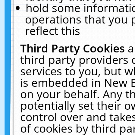
hold some informati
operations that you 
reflect this
Third Party Cookies
a
third party providers
services to you, but w
is embedded in New E
on your behalf. Any th
potentially set their
control over and takes
of cookies by third pa