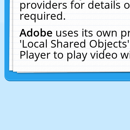
providers for details o
required.
Adobe
uses its own p
'Local Shared Objects
Player to play video 