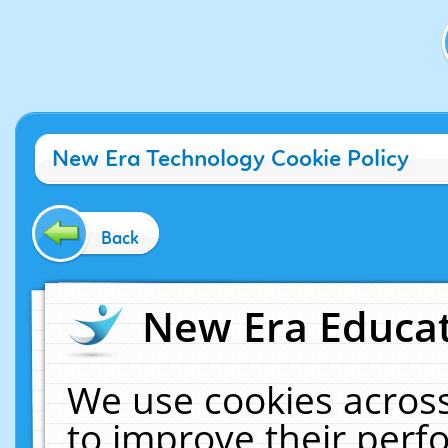
New Era Technology Cookie Policy
Back
New Era Educat
We use cookies across
to improve their per