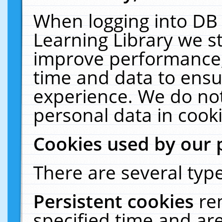
When logging into DB 
Learning Library we s
improve performance, 
time and data to ensu
experience. We do not
personal data in cooki
Cookies used by our 
There are several type
Persistent cookies
re
specified time and ar