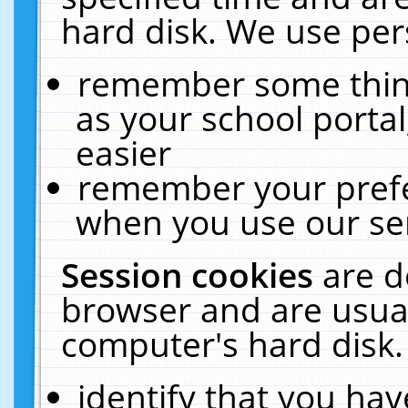
hard disk. We use pers
remember some thing
as your school portal
easier
remember your prefe
when you use our ser
Session cookies
are d
browser and are usual
computer's hard disk.
identify that you hav