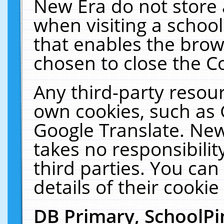
New Era do not store 
when visiting a schoo
that enables the bro
chosen to close the C
Any third-party resourc
own cookies, such as 
Google Translate. New
takes no responsibilit
third parties. You can
details of their cookie
DB Primary, SchoolPi