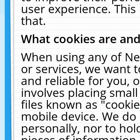
user experience. This
that.
What cookies are an
When using any of Ne
or services, we want 
and reliable for you,
involves placing smal
files known as "cooki
mobile device. We do 
personally, nor to ho
pieces of information 