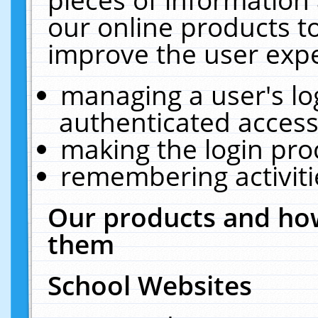
our online products t
improve the user expe
managing a user's lo
authenticated access
making the login pro
remembering activit
Our products and how
them
School Websites