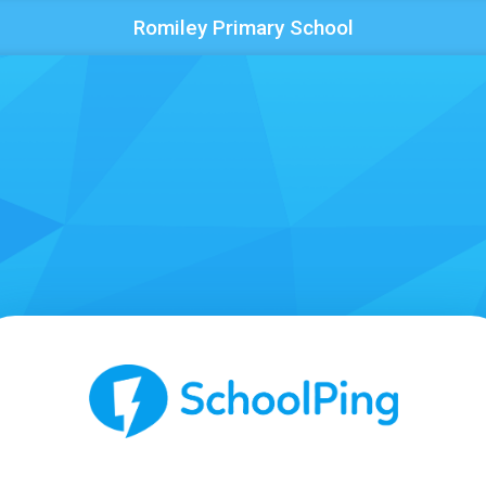
Romiley Primary School