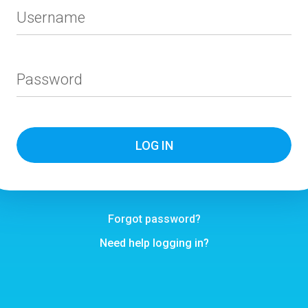
Username
Password
Forgot password?
Need help logging in?