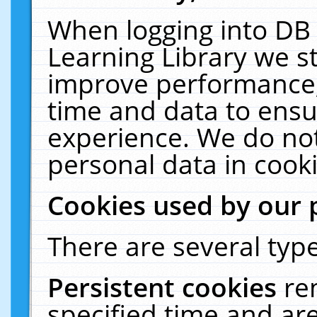
When logging into DB 
Learning Library we s
improve performance, 
time and data to ensu
experience. We do not
personal data in cooki
Cookies used by our 
There are several type
Persistent cookies
re
specified time and ar