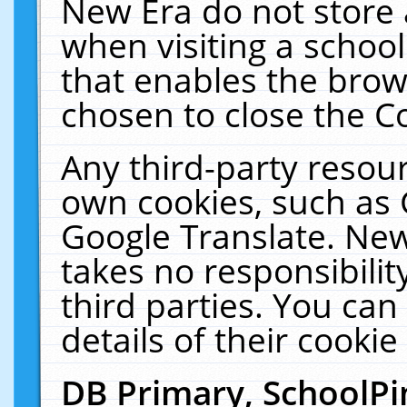
New Era do not store 
when visiting a schoo
that enables the bro
chosen to close the C
Any third-party resourc
own cookies, such as 
Google Translate. New
takes no responsibilit
third parties. You can
details of their cookie
DB Primary, SchoolPi