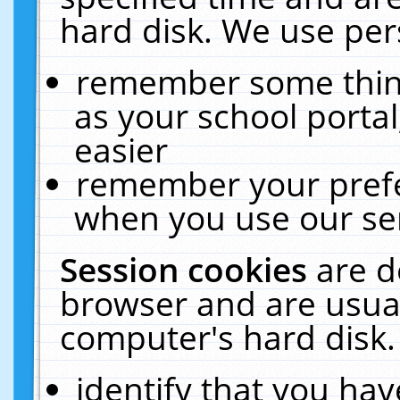
hard disk. We use pers
remember some thing
as your school portal
easier
remember your prefe
when you use our ser
Session cookies
are d
browser and are usual
computer's hard disk.
identify that you hav