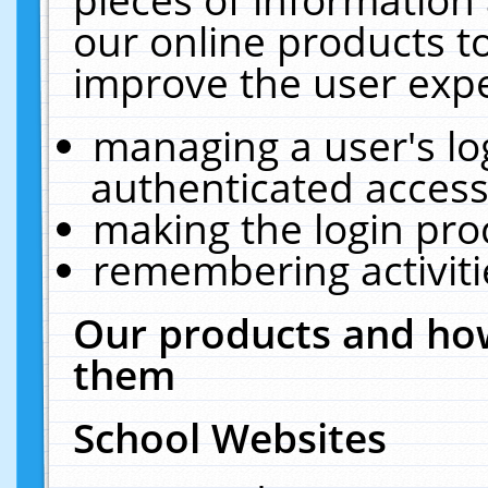
our online products t
improve the user expe
managing a user's lo
authenticated access
making the login pro
remembering activit
Our products and how
them
School Websites