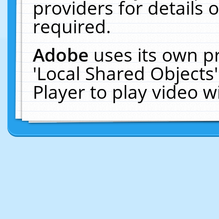
providers for details o
required.
Adobe
uses its own p
'Local Shared Objects
Player to play video 