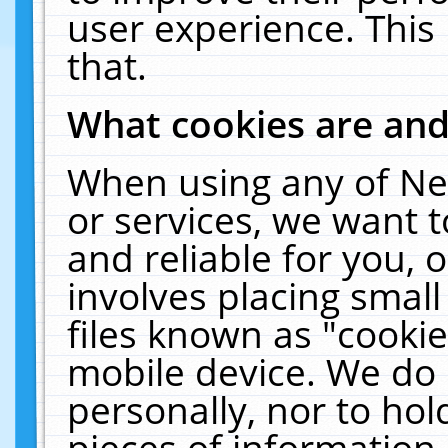
user experience. This
that.
What cookies are an
When using any of Ne
or services, we want 
and reliable for you,
involves placing smal
files known as "cooki
mobile device. We do 
personally, nor to ho
pieces of information 