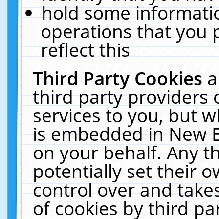
hold some informati
operations that you 
reflect this
Third Party Cookies
a
third party providers
services to you, but w
is embedded in New E
on your behalf. Any th
potentially set their
control over and takes
of cookies by third pa