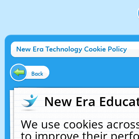
New Era Technology Cookie Policy
Back
New Era Educat
We use cookies across
to improve their per