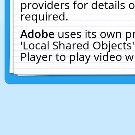
providers for details o
required.
Adobe
uses its own p
'Local Shared Objects
Player to play video 