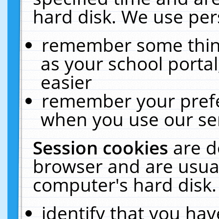
hard disk. We use pers
remember some thing
as your school portal
easier
remember your prefe
when you use our ser
Session cookies
are d
browser and are usual
computer's hard disk.
identify that you hav