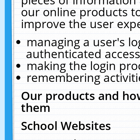
our online products t
improve the user expe
managing a user's lo
authenticated access
making the login pro
remembering activit
Our products and how
them
School Websites