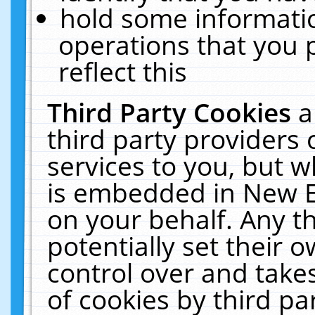
hold some informati
operations that you 
reflect this
Third Party Cookies
a
third party providers
services to you, but w
is embedded in New E
on your behalf. Any th
potentially set their
control over and takes
of cookies by third pa