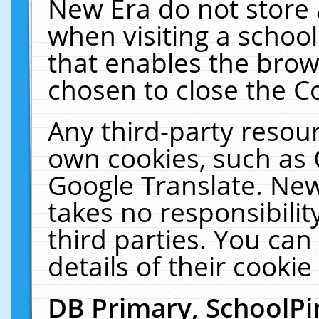
New Era do not store 
when visiting a schoo
that enables the bro
chosen to close the C
Any third-party resourc
own cookies, such as 
Google Translate. New
takes no responsibilit
third parties. You can
details of their cookie
DB Primary, SchoolPi