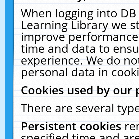
When logging into DB 
Learning Library we s
improve performance, 
time and data to ensu
experience. We do not
personal data in cooki
Cookies used by our 
There are several type
Persistent cookies
re
specified time and ar