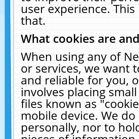
user experience. This
that.
What cookies are an
When using any of Ne
or services, we want 
and reliable for you,
involves placing smal
files known as "cooki
mobile device. We do 
personally, nor to ho
pieces of information 