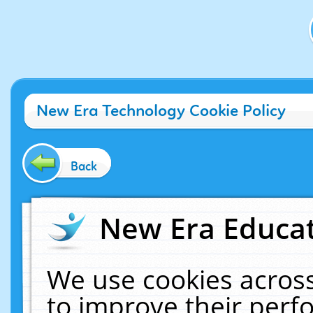
New Era Technology Cookie Policy
Back
New Era Educat
We use cookies across
to improve their per